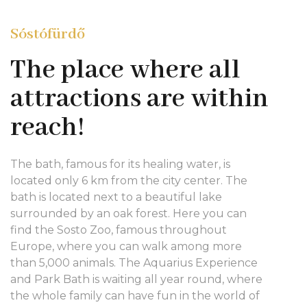
Sóstófürdő
The place where all
attractions are within
reach!
The bath, famous for its healing water, is
located only 6 km from the city center. The
bath is located next to a beautiful lake
surrounded by an oak forest. Here you can
find the Sosto Zoo, famous throughout
Europe, where you can walk among more
than 5,000 animals. The Aquarius Experience
and Park Bath is waiting all year round, where
the whole family can have fun in the world of