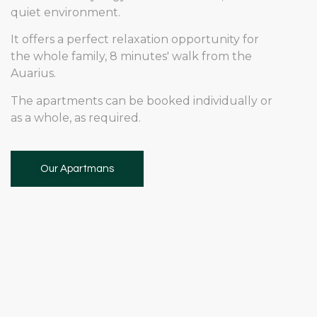
quiet environment.
It offers a perfect relaxation opportunity for
the whole family, 8 minutes' walk from the
Auarius.
The apartments can be booked individually or
as a whole, as required.
Our Apartmans