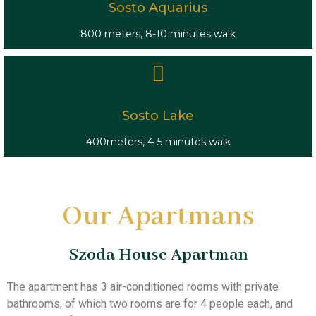
Sosto Aquarius
800 meters, 8-10 minutes walk
Sosto Lake
400meters, 4-5 minutes walk
Our Apartmans
Szoda House Apartman
The apartment has 3 air-conditioned rooms with private
bathrooms, of which two rooms are for 4 people each, and