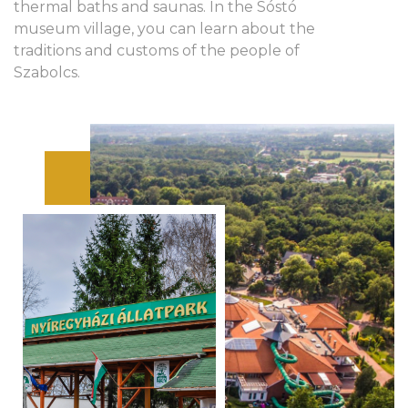
thermal baths and saunas. In the Sóstó
museum village, you can learn about the
traditions and customs of the people of
Szabolcs.