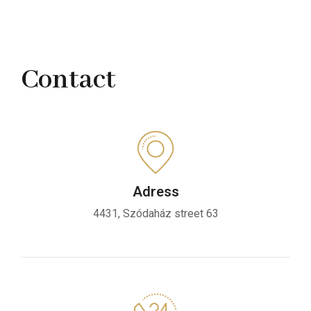
Contact
Adress
4431, Szódaház street 63