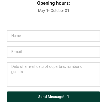
Opening hours:
May 1- October 31
Send Message!