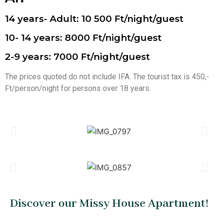
14 years- Adult: 10 500 Ft/night/guest
10- 14 years: 8000 Ft/night/guest
2-9 years: 7000 Ft/night/guest
The prices quoted do not include IFA. The tourist tax is 450,-
Ft/person/night for persons over 18 years.
Discover our Missy House Apartment!