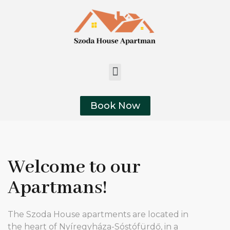
Book Now
Welcome to our
Apartmans!
The Szoda House apartments are located in
the heart of Nyíregyháza-Sóstófürdő, in a