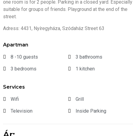
one room is for 2 people. Parking in a closed yard. Especially
suitable for groups of friends. Playground at the end of the
street.
Adress: 4431, Nyíregyháza, Szódaház Street 63
Apartman
8 -10 guests
3 bathrooms
3 bedrooms
1 kitchen
Services
Wifi
Grill
Television
Inside Parking
Ár: