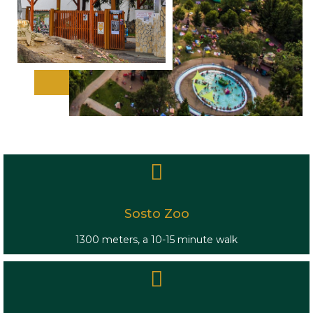
Sosto Zoo
1300 meters, a 10-15 minute walk