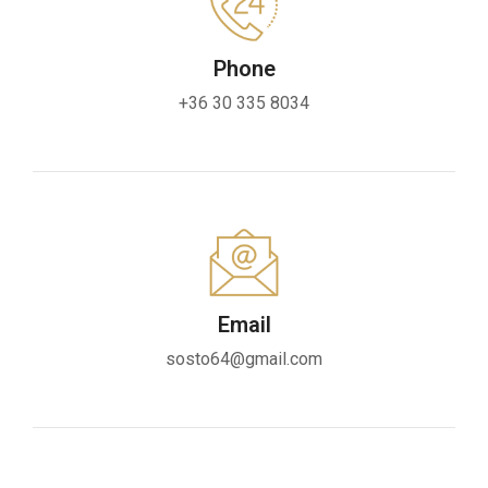
Phone
+36 30 335 8034
Email
sosto64@gmail.com