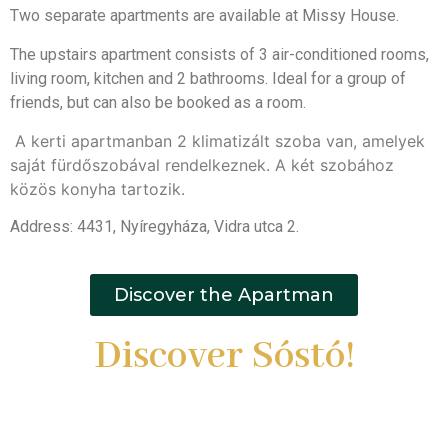
Two separate apartments are available at Missy House.
The upstairs apartment consists of 3 air-conditioned rooms,
living room, kitchen and 2 bathrooms. Ideal for a group of
friends, but can also be booked as a room.
A kerti apartmanban 2 klimatizált szoba van, amelyek
saját fürdőszobával rendelkeznek. A két szobához
közös konyha tartozik.
Address: 4431, Nyíregyháza, Vidra utca 2.
Discover the Apartman
Discover Sóstó!